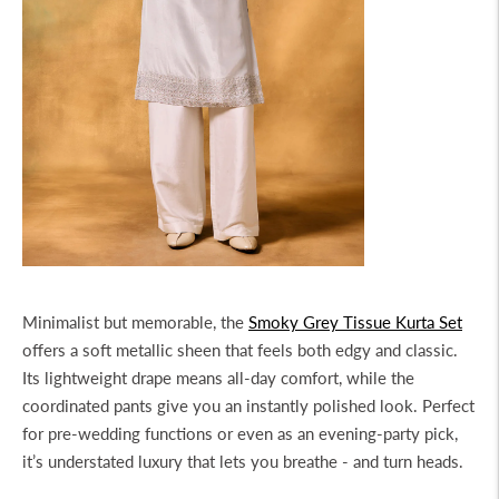
Minimalist but memorable, the
Smoky Grey Tissue Kurta Set
offers a soft metallic sheen that feels both edgy and classic.
Its lightweight drape means all-day comfort, while the
coordinated pants give you an instantly polished look. Perfect
for pre-wedding functions or even as an evening-party pick,
it’s understated luxury that lets you breathe - and turn heads.