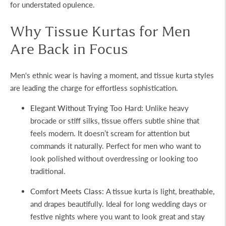
for understated opulence.
Why Tissue Kurtas for Men
Are Back in Focus
Men's ethnic wear is having a moment, and
tissue kurta
styles
are leading the charge for effortless sophistication.
Elegant Without Trying Too Hard:
Unlike heavy
brocade or stiff silks, tissue offers subtle shine that
feels modern. It doesn’t scream for attention but
commands it naturally. Perfect for men who want to
look polished without overdressing or looking too
traditional.
Comfort Meets Class:
A
tissue kurta
is light, breathable,
and drapes beautifully. Ideal for long wedding days or
festive nights where you want to look great and stay