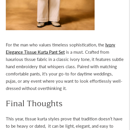
For the man who values timeless sophistication, the
Ivory
Elegance Tissue Kurta Pant Set
is a must. Crafted from
luxurious tissue fabric in a classic ivory tone, it features subtle
hand embroidery that whispers class. Paired with matching
comfortable pants, it's your go-to for daytime weddings,
pujas, or any event where you want to look effortlessly well-
dressed without overthinking it.
Final Thoughts
This year,
tissue kurta
styles prove that tradition doesn’t have
to be heavy or dated, it can be light, elegant, and easy to