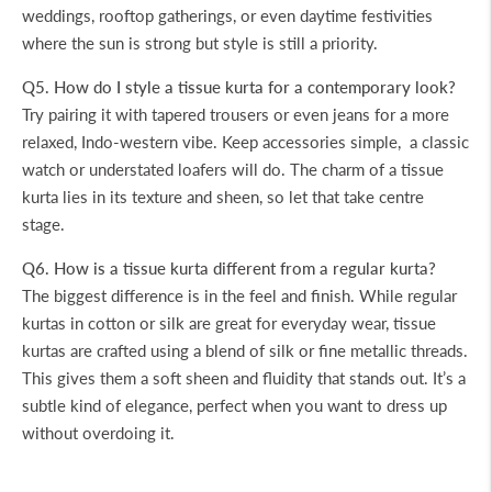
weddings, rooftop gatherings, or even daytime festivities
where the sun is strong but style is still a priority.
Q5. How do I style a tissue kurta for a contemporary look?
Try pairing it with tapered trousers or even jeans for a more
relaxed, Indo-western vibe. Keep accessories simple, a classic
watch or understated loafers will do. The charm of a tissue
kurta lies in its texture and sheen, so let that take centre
stage.
Q6. How is a tissue kurta different from a regular kurta?
The biggest difference is in the feel and finish. While regular
kurtas in cotton or silk are great for everyday wear, tissue
kurtas are crafted using a blend of silk or fine metallic threads.
This gives them a soft sheen and fluidity that stands out. It’s a
subtle kind of elegance, perfect when you want to dress up
without overdoing it.