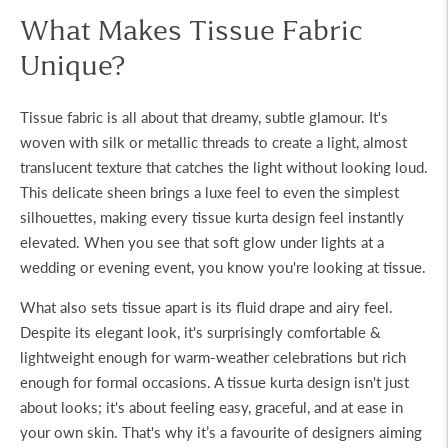
What Makes Tissue Fabric
Unique?
Tissue fabric is all about that dreamy, subtle glamour. It's
woven with silk or metallic threads to create a light, almost
translucent texture that catches the light without looking loud.
This delicate sheen brings a luxe feel to even the simplest
silhouettes, making every
tissue kurta design
feel instantly
elevated. When you see that soft glow under lights at a
wedding or evening event, you know you're looking at tissue.
What also sets tissue apart is its fluid drape and airy feel.
Despite its elegant look, it's surprisingly comfortable &
lightweight enough for warm-weather celebrations but rich
enough for formal occasions. A
tissue kurta design
isn't just
about looks; it's about feeling easy, graceful, and at ease in
your own skin. That's why it’s a favourite of designers aiming