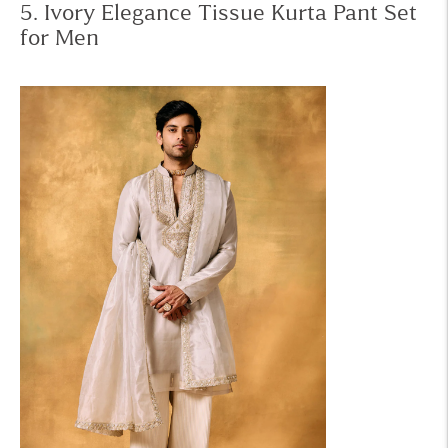
5. Ivory Elegance Tissue Kurta Pant Set
for Men