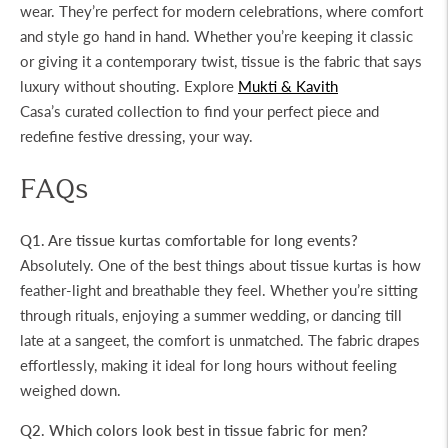
wear. They’re perfect for modern celebrations, where comfort
and style go hand in hand. Whether you’re keeping it classic
or giving it a contemporary twist, tissue is the fabric that says
luxury without shouting. Explore
Mukti & Kavith
Casa’s
curated collection to find your perfect piece and
redefine festive dressing, your way.
FAQs
Q1. Are tissue kurtas comfortable for long events?
Absolutely. One of the best things about tissue kurtas is how
feather-light and breathable they feel. Whether you’re sitting
through rituals, enjoying a summer wedding, or dancing till
late at a sangeet, the comfort is unmatched. The fabric drapes
effortlessly, making it ideal for long hours without feeling
weighed down.
Q2. Which colors look best in tissue fabric for men?