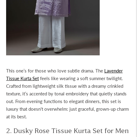
This one’s for those who love subtle drama. The
Lavender
Tissue Kurta Set
feels like wearing a soft summer twilight.
Crafted from lightweight silk tissue with a dreamy crinkled
texture, it’s accented by tonal embroidery that quietly stands
out. From evening functions to elegant dinners, this set is
luxury that doesn't overwhelm: just graceful, grown-up charm
at its best.
2. Dusky Rose Tissue Kurta Set for Men