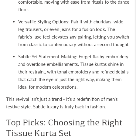
comfortable, moving with ease from rituals to the dance
floor.
Versatile Styling Options:
Pair it with churidars, wide-
leg trousers, or even jeans for a fusion look. The
fabric’s luxe feel elevates any pairing, letting you switch
from classic to contemporary without a second thought.
Subtle Yet Statement-Making:
Forget flashy embroidery
and overdone embellishments. Tissue kurtas shine in
their restraint, with tonal embroidery and refined details
that catch the eye in just the right way, making them
ideal for modern celebrations.
This revival isn’t just a trend - it’s a redefinition of men's
festive style. Subtle luxury is truly back in fashion.
Top Picks: Choosing the Right
Tissue Kurta Set