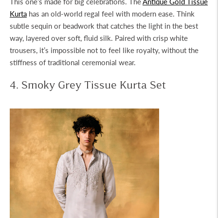
This one’s made for big celebrations. The
Antique Gold Tissue
Kurta
has an old-world regal feel with modern ease. Think
subtle sequin or beadwork that catches the light in the best
way, layered over soft, fluid silk. Paired with crisp white
trousers, it’s impossible not to feel like royalty, without the
stiffness of traditional ceremonial wear.
4. Smoky Grey Tissue Kurta Set