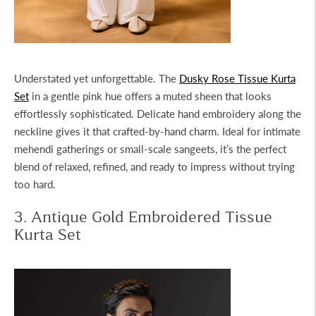
Understated yet unforgettable. The
Dusky Rose Tissue Kurta
Set
in a gentle pink hue offers a muted sheen that looks
effortlessly sophisticated. Delicate hand embroidery along the
neckline gives it that crafted-by-hand charm. Ideal for intimate
mehendi gatherings or small-scale sangeets, it’s the perfect
blend of relaxed, refined, and ready to impress without trying
too hard.
3. Antique Gold Embroidered Tissue
Kurta Set