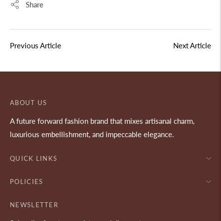
Share
Previous Article
Next Article
ABOUT US
A future forward fashion brand that mixes artisanal charm,
luxurious embellishment, and impeccable elegance.
QUICK LINKS
POLICIES
NEWSLETTER