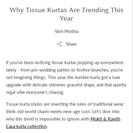
Why Tissue Kurtas Are Trending This
Year
Yash Mothia
Share
If you’ve been noticing tissue kurtas popping up everywhere
lately - from pre-wedding parties to festive brunches, you’re
not imagining things. This year, the humble kurta got a luxe
upgrade with delicate shimmer, graceful drape, and that quietly
regal vibe everyone’s chasing.
Tissue kurta
styles are rewriting the rules of traditional wear:
think old-world charm meets new-age cool. Let's dive into
why this trend is impossible to ignore with
Mukti & Kavith
Casa kurta collection
.