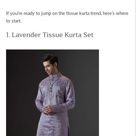
If you’re ready to jump on the
tissue kurta
trend, here’s where
to start.
1. Lavender Tissue Kurta Set