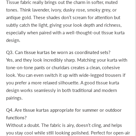
Tissue fabric really brings out the charm in softer, muted
tones. Think lavender, ivory, dusky rose, smoky grey, or
antique gold. These shades don’t scream for attention but
subtly catch the light, giving your look depth and richness,
especially when paired with a well-thought-out tissue kurta
design.
Q3. Can tissue kurtas be worn as coordinated sets?
Yes, and they look incredibly sharp. Matching your kurta with
tone-on-tone pants or churidars creates a clean, cohesive
look. You can even switch it up with wide-legged trousers if
you prefer a more relaxed silhouette. A good tissue kurta
design works seamlessly in both traditional and modern
pairings.
Q4. Are tissue kurtas appropriate for summer or outdoor
functions?
Without a doubt. The fabric is airy, doesn’t cling, and helps
you stay cool while still looking polished. Perfect for open-air