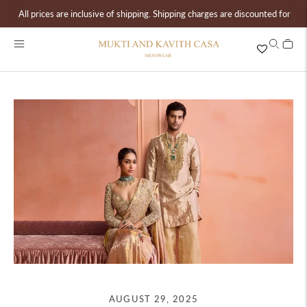
All prices are inclusive of shipping. Shipping charges are discounted for ord
AUGUST 29, 2025