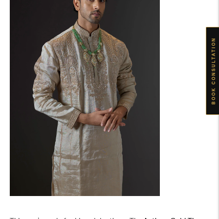
BOOK CONSULTATION