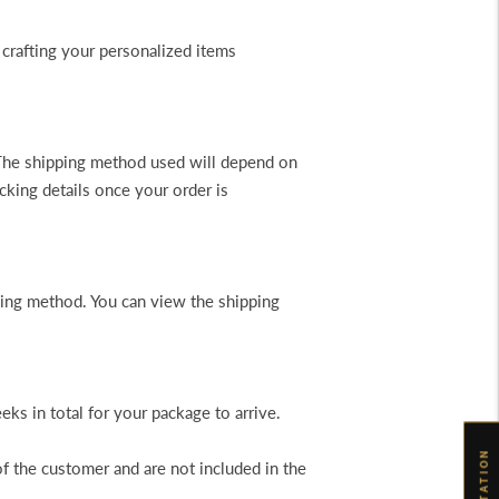
 crafting your personalized items
. The shipping method used will depend on
cking details once your order is
pping method. You can view the shipping
s in total for your package to arrive.
of the customer and are not included in the