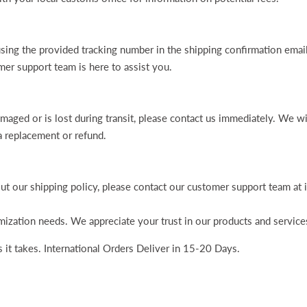
using the provided tracking number in the shipping confirmation emai
er support team is here to assist you.
amaged or is lost during transit, please contact us immediately. We wi
a replacement or refund.
ut our shipping policy, please contact our customer support team a
ization needs. We appreciate your trust in our products and service
 it takes. International Orders Deliver in 15-20 Days.