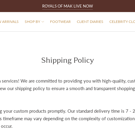
ROYALS OF MAK LIVE NOW
 ARRIVALS
SHOP BY
FOOTWEAR
CLIENT DIARIES
CELEBRITY CL
Shipping Policy
services! We are committed to providing you with high-quality, cus
iew our shipping policy to ensure a smooth and transparent shopping
 your custom products promptly. Our standard delivery time is 7 - 2
his timeframe may vary depending on the complexity of customization a
 occur.