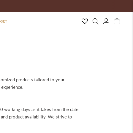
OSET
tomized products tailored to your
 experience.
0 working days as it takes from the date
nd product availability. We strive to