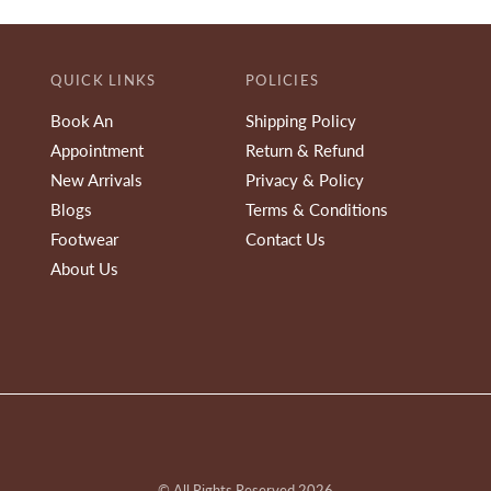
QUICK LINKS
POLICIES
Book An
Shipping Policy
Appointment
Return & Refund
New Arrivals
Privacy & Policy
Blogs
Terms & Conditions
Footwear
Contact Us
About Us
© All Rights Reserved 2026