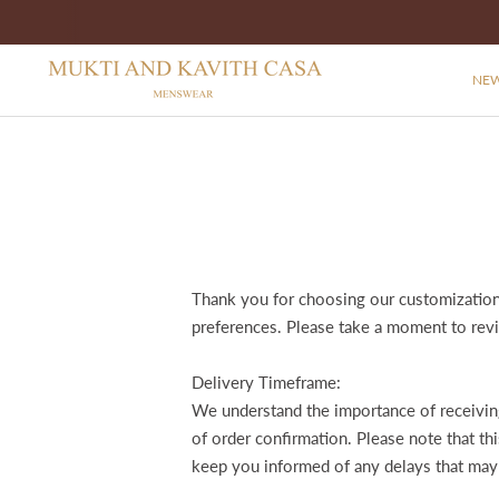
NEW
Thank you for choosing our customization 
preferences. Please take a moment to rev
Delivery Timeframe:
We understand the importance of receiving
of order confirmation. Please note that t
keep you informed of any delays that may