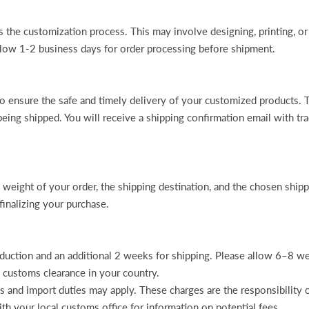
 the customization process. This may involve designing, printing, or
allow 1-2 business days for order processing before shipment.
 to ensure the safe and timely delivery of your customized products
being shipped. You will receive a shipping confirmation email with tra
e weight of your order, the shipping destination, and the chosen shi
finalizing your purchase.
ction and an additional 2 weeks for shipping. Please allow 6–8 week
 customs clearance in your country.
ms and import duties may apply. These charges are the responsibility 
th your local customs office for information on potential fees.