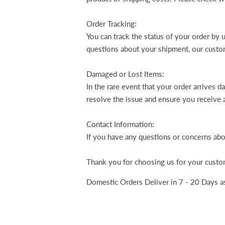
Order Tracking:
You can track the status of your order by 
questions about your shipment, our custom
Damaged or Lost Items:
In the rare event that your order arrives d
resolve the issue and ensure you receive 
Contact Information:
If you have any questions or concerns abo
Thank you for choosing us for your custom
Domestic Orders Deliver in 7 - 20 Days as