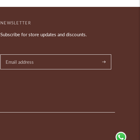
NEWSLETTER
Subscribe for store updates and discounts.
Subscribe