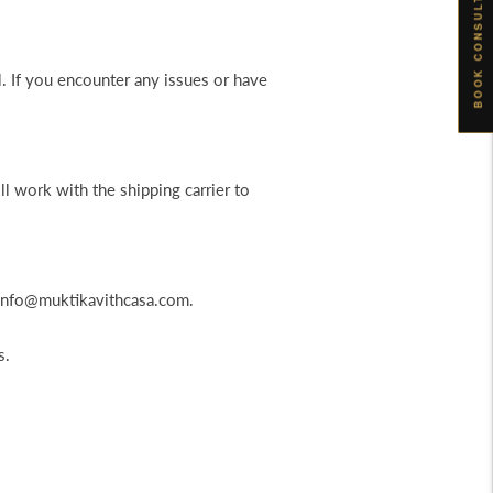
BOOK CONSULTATION
l. If you encounter any issues or have
ll work with the shipping carrier to
t info@muktikavithcasa.com.
s.