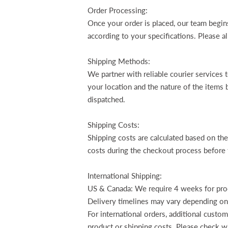
Order Processing:
Once your order is placed, our team begins
according to your specifications. Please 
Shipping Methods:
We partner with reliable courier services
your location and the nature of the items 
dispatched.
Shipping Costs:
Shipping costs are calculated based on th
costs during the checkout process before 
International Shipping:
US & Canada: We require 4 weeks for produ
Delivery timelines may vary depending on
For international orders, additional custo
product or shipping costs. Please check wi