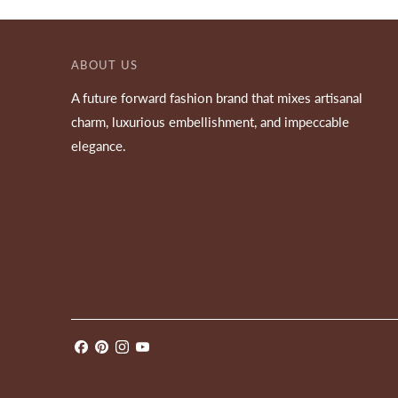
ABOUT US
A future forward fashion brand that mixes artisanal
charm, luxurious embellishment, and impeccable
elegance.