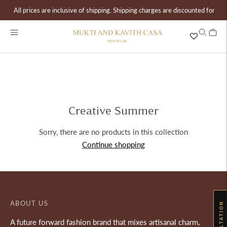
All prices are inclusive of shipping. Shipping charges are discounted for ord
Creative Summer
Sorry, there are no products in this collection
Continue shopping
ABOUT US
A future forward fashion brand that mixes artisanal charm,