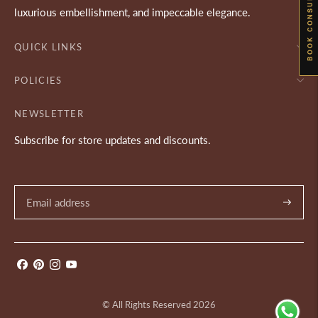
BOOK CONSULTATION
luxurious embellishment, and impeccable elegance.
QUICK LINKS
POLICIES
NEWSLETTER
Subscribe for store updates and discounts.
Subscrib
© All Rights Reserved 2026