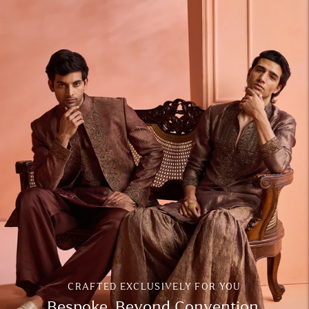
CRAFTED EXCLUSIVELY FOR YOU
Bespoke. Beyond Convention.