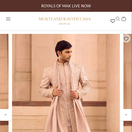
ROYALS OF MAK LIVE NOW