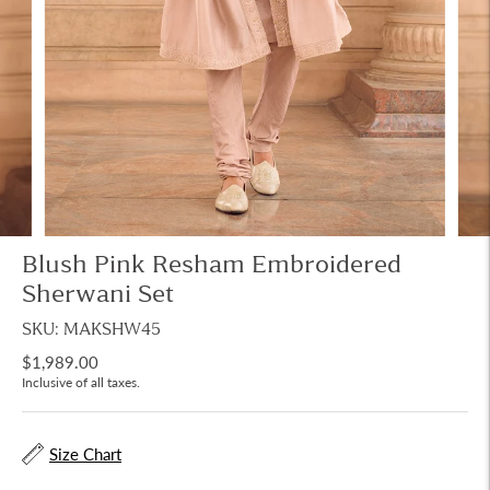
Blush Pink Resham Embroidered
Sherwani Set
SKU: MAKSHW45
$1,989.00
Inclusive of all taxes.
Size Chart