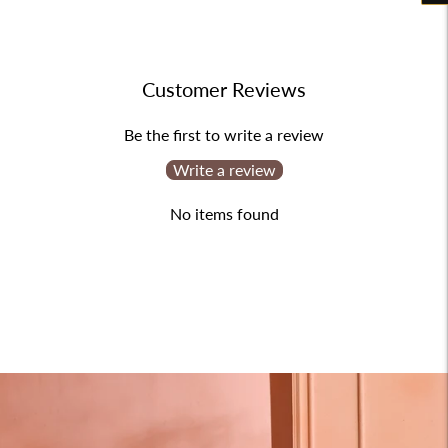
product
to
your
Customer Reviews
cart
Be the first to write a review
Write a review
No items found