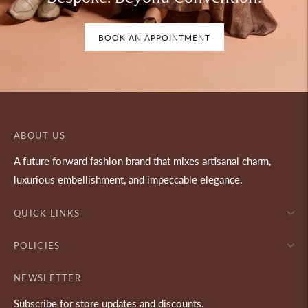
BOOK AN APPOINTMENT
ABOUT US
A future forward fashion brand that mixes artisanal charm,
luxurious embellishment, and impeccable elegance.
QUICK LINKS
POLICIES
NEWSLETTER
Subscribe for store updates and discounts.