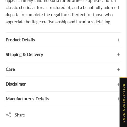
appeal, a finely tailored kurta for effortless sophistication, a
classic churidaar for a structured fit, and a beautifully adorned
dupatta to complete the regal look. Perfect for those who
appreciate heritage craftsmanship and luxurious detailing.
Product Details
Shipping & Delivery
Care
Disclaimer
BOOK CONSULTATION
Manufacturer's Details
Share
Adding