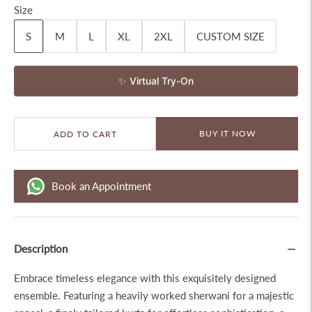
Size
S
M
L
XL
2XL
CUSTOM SIZE
✨ Virtual Try-On
BUY IT NOW
ADD TO CART
Book an Appointment
Description
Embrace timeless elegance with this exquisitely designed
ensemble. Featuring a heavily worked sherwani for a majestic