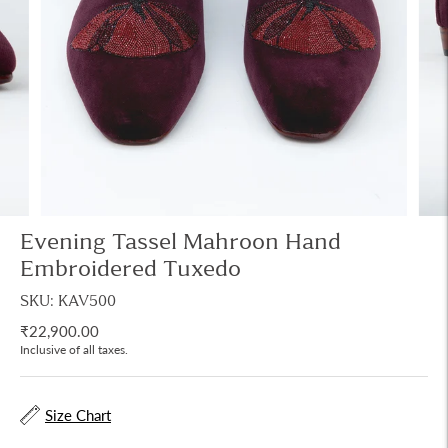
Evening Tassel Mahroon Hand
Embroidered Tuxedo
SKU: KAV500
₹22,900.00
Inclusive of all taxes.
Size Chart