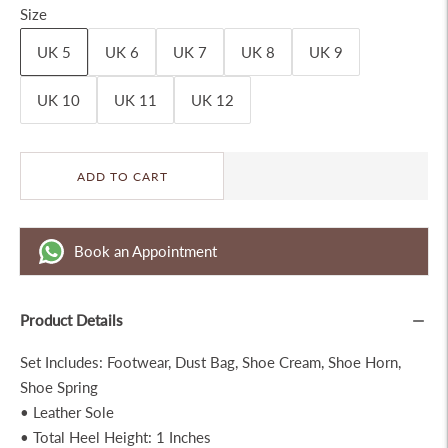
Size
UK 5
UK 6
UK 7
UK 8
UK 9
UK 10
UK 11
UK 12
ADD TO CART
Book an Appointment
Product Details
Set Includes: Footwear, Dust Bag, Shoe Cream, Shoe Horn,
Shoe Spring
• Leather Sole
• Total Heel Height: 1 Inches