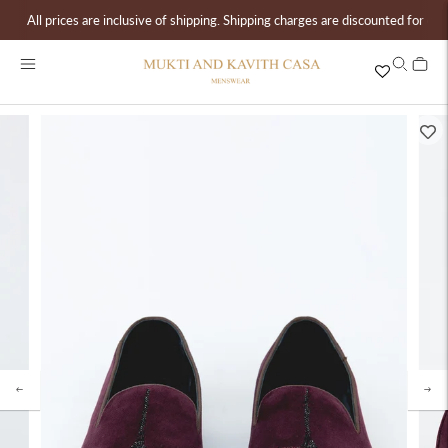
All prices are inclusive of shipping. Shipping charges are discounted for ord