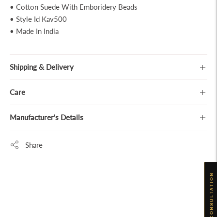
• Cotton Suede With Emboridery Beads
• Style Id Kav500
• Made In India
Shipping & Delivery
Care
Manufacturer's Details
Share
Adding
BOOK CONSULTATION
product
to
your
cart