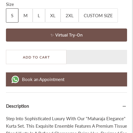
Size
S
M
L
XL
2XL
CUSTOM SIZE
✨ Virtual Try-On
ADD TO CART
Book an Appointment
Description
Step Into Sophisticated Luxury With Our "Maharaja Elegance"
Kurta Set. This Exquisite Ensemble Features A Premium Tissue