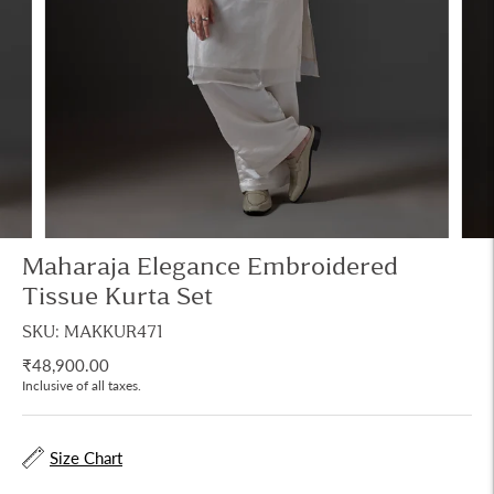
Maharaja Elegance Embroidered
Tissue Kurta Set
SKU: MAKKUR471
₹48,900.00
Inclusive of all taxes.
Size Chart