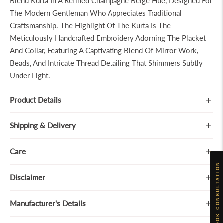
Blend Kurta In A Refined Champagne Beige Hue, Designed For
The Modern Gentleman Who Appreciates Traditional
Craftsmanship. The Highlight Of The Kurta Is The
Meticulously Handcrafted Embroidery Adorning The Placket
And Collar, Featuring A Captivating Blend Of Mirror Work,
Beads, And Intricate Thread Detailing That Shimmers Subtly
Under Light.
Product Details
Shipping & Delivery
Care
BOOK CONSULTATION
Disclaimer
Manufacturer's Details