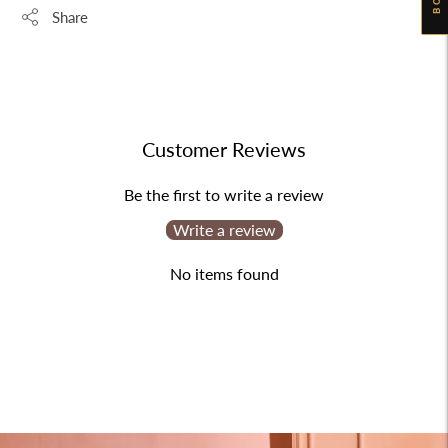
Share
Adding
product
to
your
Customer Reviews
cart
Be the first to write a review
Write a review
No items found