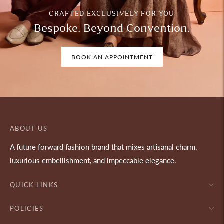
CRAFTED EXCLUSIVELY FOR YOU
Bespoke. Beyond Convention.
BOOK AN APPOINTMENT
ABOUT US
A future forward fashion brand that mixes artisanal charm,
luxurious embellishment, and impeccable elegance.
QUICK LINKS
POLICIES