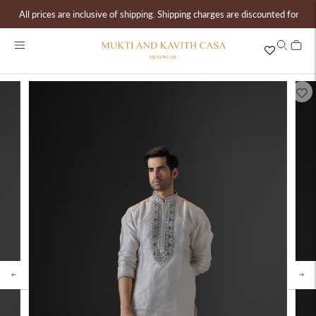
All prices are inclusive of shipping. Shipping charges are discounted for ord