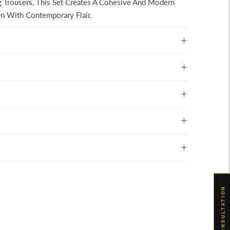
g Trousers, This Set Creates A Cohesive And Modern
ion With Contemporary Flair.
BOOK CONSULTATION