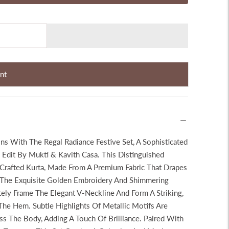
nt
ons With The Regal Radiance Festive Set, A Sophisticated
Edit By Mukti & Kavith Casa. This Distinguished
 Crafted Kurta, Made From A Premium Fabric That Drapes
In The Exquisite Golden Embroidery And Shimmering
tely Frame The Elegant V-Neckline And Form A Striking,
The Hem. Subtle Highlights Of Metallic Motifs Are
ss The Body, Adding A Touch Of Brilliance. Paired With