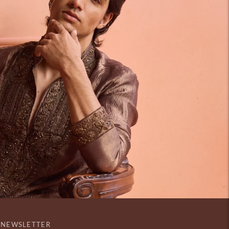
NEWSLETTER