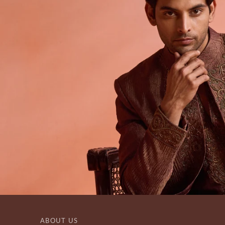
ABOUT US