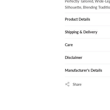
Perfectly Tailored, Wide-Le
Silhouette, Blending Tradit
Product Details
Shipping & Delivery
Care
Disclaimer
Manufacturer's Details
Share
Adding
product
to