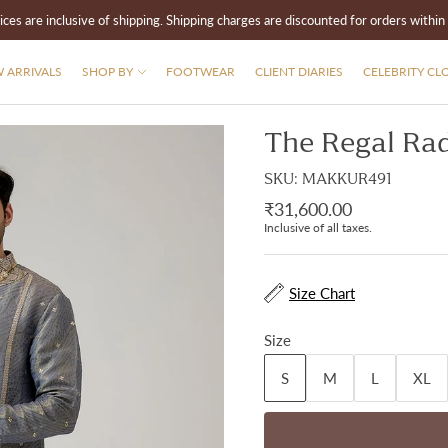
rices are inclusive of shipping. Shipping charges are discounted for orders within 
 ARRIVALS
SHOP BY
FOOTWEAR
CLIENT DIARIES
CELEBRITY CL
The Regal Rad
SKU: MAKKUR491
₹31,600.00
Inclusive of all taxes.
Size Chart
Size
S
M
L
XL