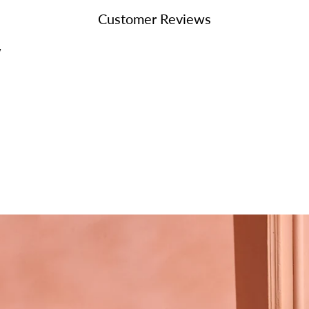
your
Customer Reviews
cart
w