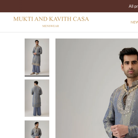
All p
NEW