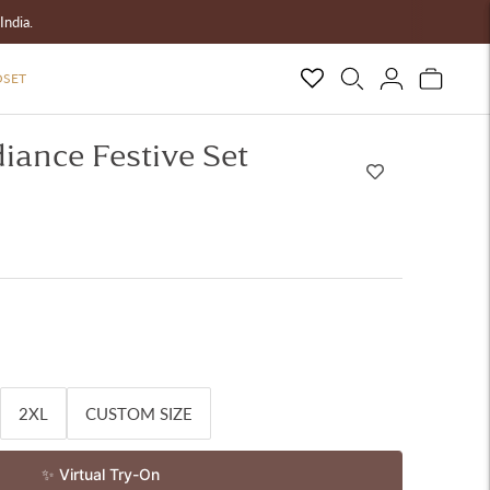
India.
OSET
iance Festive Set
2XL
CUSTOM SIZE
✨ Virtual Try-On