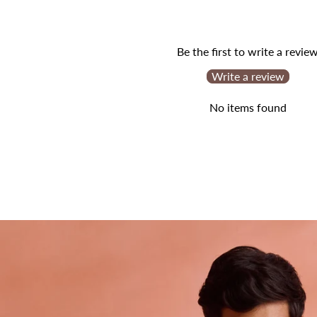
Be the first to write a revie
Write a review
No items found