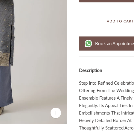
ADD TO CART
Book an Appointme
Description
Step Into Refined Celebrati
Offering From The Wedding 
Ensemble Features A Finely
Elegantly. Its Appeal Lies 
Embellishments That Intrica
Zoom
image
Heavily Detailed Border At 
Thoughtfully Scattered Acro