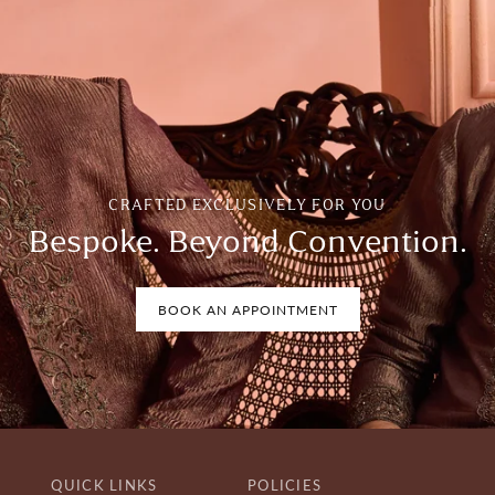
CRAFTED EXCLUSIVELY FOR YOU
Bespoke. Beyond Convention.
BOOK AN APPOINTMENT
QUICK LINKS
POLICIES